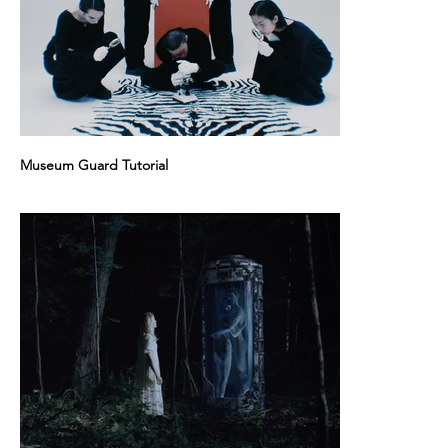
Museum Guard Tutorial