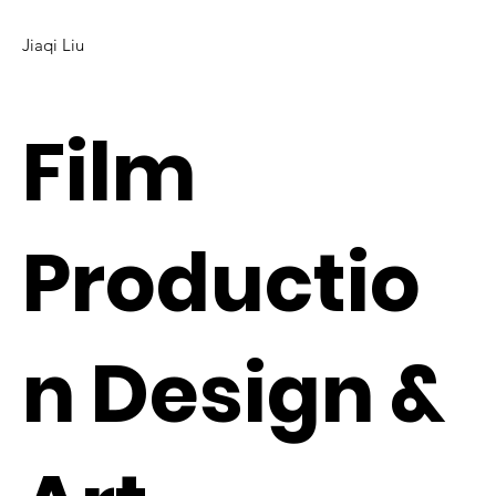
Jiaqi Liu
Film
Productio
n Design &