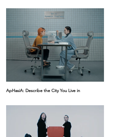
ApHasiA: Describe the City You Live in