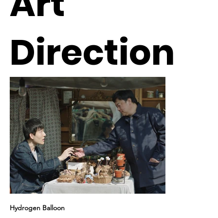
Art
Direction
Hydrogen Balloon