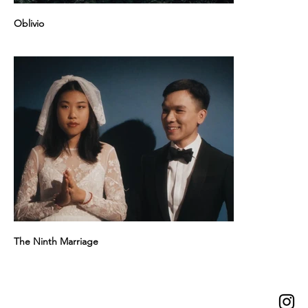
Oblivio
The Ninth Marriage